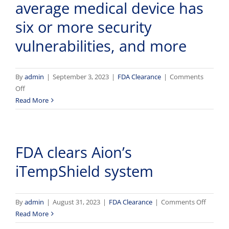
average medical device has
‘game
changer’
six or more security
for
vulnerabilities, and more
seniors,
experts
say
By
admin
|
September 3, 2023
|
FDA Clearance
|
Comments
on
Off
Bonus
Read More
Features
–
September
FDA clears Aion’s
3,
2023
iTempShield system
–
60%
of
on
By
admin
|
August 31, 2023
|
FDA Clearance
|
Comments Off
cybersecurity
FDA
Read More
incidents
clears