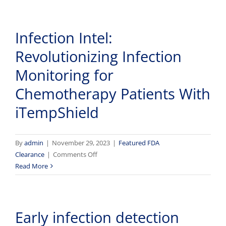
new
skin-
Infection Intel:
wearable
device
Revolutionizing Infection
can
help
Monitoring for
providers
Chemotherapy Patients With
prevent
infection
iTempShield
in
chemotherapy
patients
By
admin
|
November 29, 2023
|
Featured FDA
on
Clearance
|
Comments Off
Infection
Read More
Intel:
Revolutionizing
Infection
Early infection detection
Monitoring
for