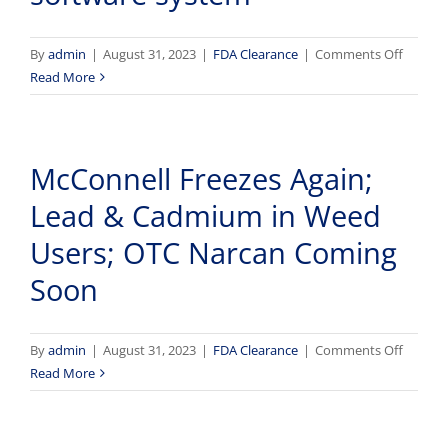
device
and
softwar
on
By
admin
|
August 31, 2023
|
FDA Clearance
|
Comments Off
platfor
FDA
Read More
approv
AION’s
iTempS
McConnell Freezes Again;
device
and
Lead & Cadmium in Weed
softwar
system
Users; OTC Narcan Coming
Soon
on
By
admin
|
August 31, 2023
|
FDA Clearance
|
Comments Off
McConn
Read More
Freezes
Again;
Lead