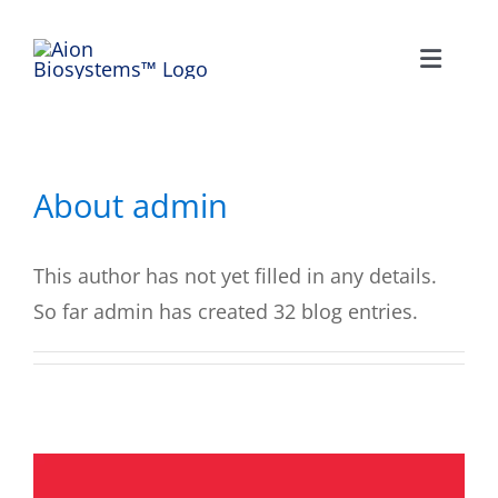
Skip
to
Toggle
content
Naviga
HOME
NEWS
About
admin
COMPANY
This author has not yet filled in any details.
So far admin has created 32 blog entries.
TESTIMONIALS
CONTACT US