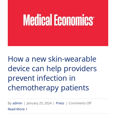
How a new skin-wearable
device can help providers
prevent infection in
chemotherapy patients
on
By
admin
|
January 25, 2024
|
Press
|
Comments Off
How
Read More
a