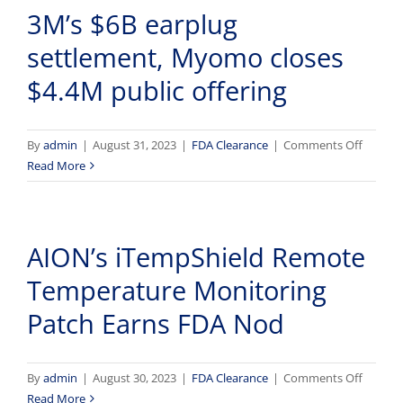
3M’s $6B earplug
&
Cadmi
settlement, Myomo closes
in
Weed
$4.4M public offering
Users;
OTC
Narcan
on
By
admin
|
August 31, 2023
|
FDA Clearance
|
Comments Off
Coming
3M’s
Read More
Soon
$6B
earplug
settlem
AION’s iTempShield Remote
Myom
closes
Temperature Monitoring
$4.4M
public
Patch Earns FDA Nod
offerin
on
By
admin
|
August 30, 2023
|
FDA Clearance
|
Comments Off
AION’s
Read More