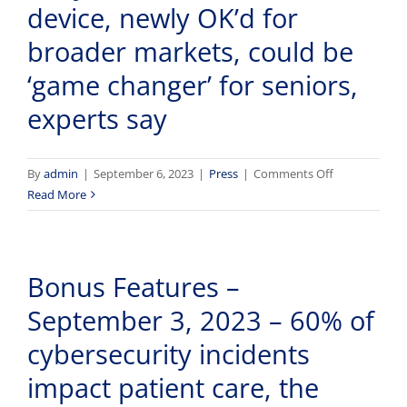
device, newly OK’d for
Chemotherapy
Patients
broader markets, could be
With
‘game changer’ for seniors,
iTempShield
experts say
on
By
admin
|
September 6, 2023
|
Press
|
Comments Off
Early
Read More
infection
detection
device,
Bonus Features –
newly
OK’d
September 3, 2023 – 60% of
for
broader
cybersecurity incidents
markets,
impact patient care, the
could
be