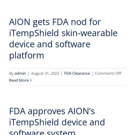
impact
Aion’s
patient
iTempS
care,
AION gets FDA nod for
system
the
average
iTempShield skin-wearable
medical
device and software
device
has
platform
six
or
more
on
By
admin
|
August 31, 2023
|
FDA Clearance
|
Comments Off
security
AION
Read More
vulnerabilities,
gets
and
FDA
more
nod
FDA approves AION’s
for
iTempS
iTempShield device and
skin-
wearab
software system