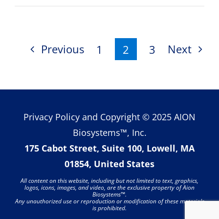
iTempS
Remot
Temper
Monito
Previous
Next
1
2
3
Patch
Earns
FDA
Nod
Privacy Policy
and Copyright © 2025 AION
Biosystems™, Inc.
175 Cabot Street, Suite 100, Lowell, MA
01854, United States
All content on this website, including but not limited to text, graphics,
logos, icons, images, and video, are the exclusive property of Aion
Biosystems
™
.
Any unauthorized use or reproduction or modification of these materials
is prohibited.